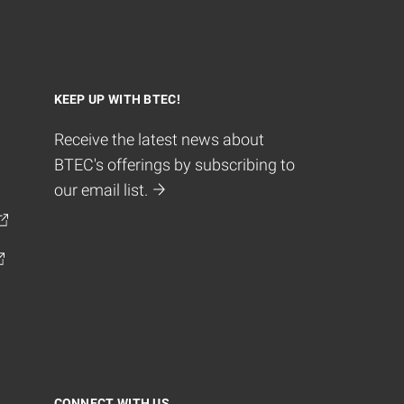
KEEP UP WITH BTEC!
Receive the latest news about
BTEC's offerings by subscribing to
our email list.
CONNECT WITH US