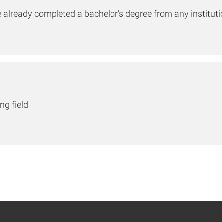
e already completed a bachelor’s degree from any institut
ng field