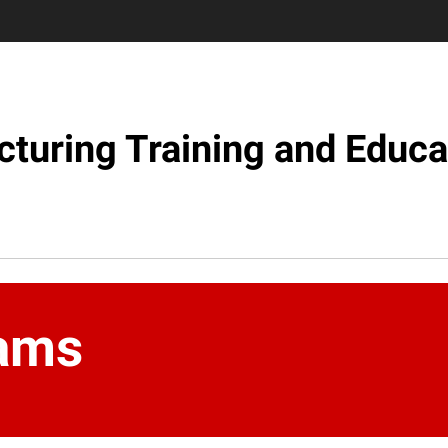
turing Training and Educa
ams