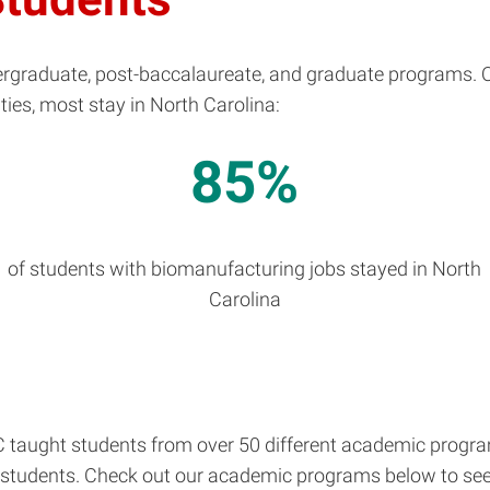
graduate, post-baccalaureate, and graduate programs. Ou
ties, most stay in North Carolina:
85%
n
of students with biomanufacturing jobs stayed in North
Carolina
taught students from over 50 different academic programs
 students. Check out our academic programs below to see i