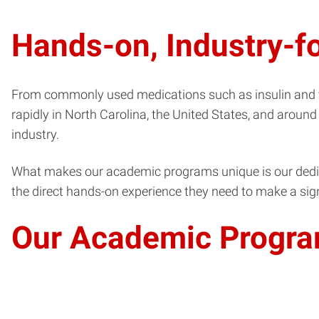
Hands-on, Industry-
From commonly used medications such as insulin and va
rapidly in North Carolina, the United States, and around
industry.
What makes our academic programs unique is our dedicat
the direct hands-on experience they need to make a sign
Our Academic Progra