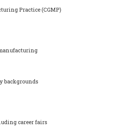
acturing Practice (CGMP)
omanufacturing
ry backgrounds
uding career fairs