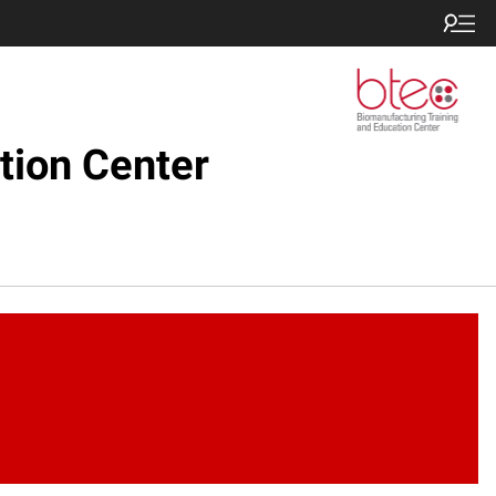
tion Center