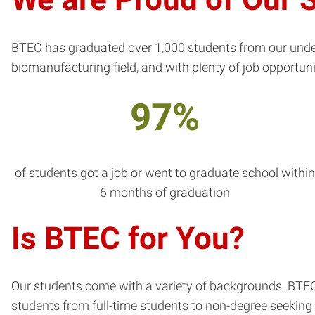
BTEC has graduated over 1,000 students from our under
biomanufacturing field, and with plenty of job opportuni
97%
of students got a job or went to graduate school withi
6 months of graduation
Is BTEC for You?
Our students come with a variety of backgrounds. BTEC 
students from full-time students to non-degree seeking