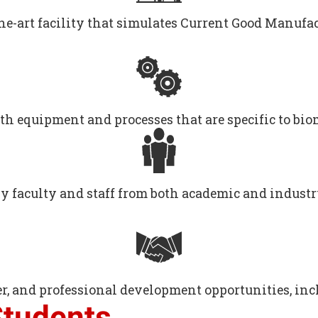
the-art facility that simulates Current Good Manuf
th equipment and processes that are specific to bi
by faculty and staff from both academic and indust
r, and professional development opportunities, incl
Students