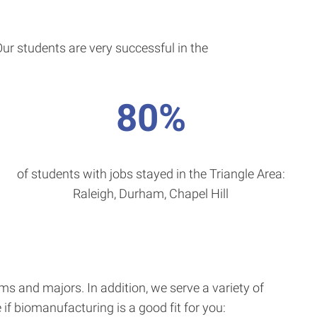
r students are very successful in the
80%
of students with jobs stayed in the Triangle Area:
Raleigh, Durham, Chapel Hill
 and majors. In addition, we serve a variety of
f biomanufacturing is a good fit for you: