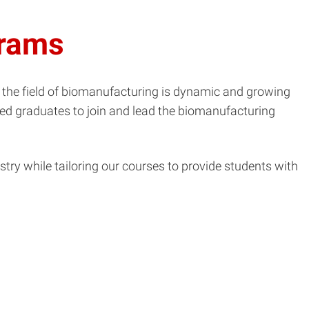
grams
 the field of biomanufacturing is dynamic and growing
ified graduates to join and lead the biomanufacturing
ry while tailoring our courses to provide students with