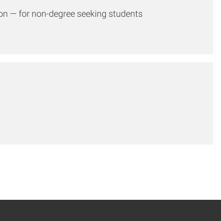
ion — for non-degree seeking students