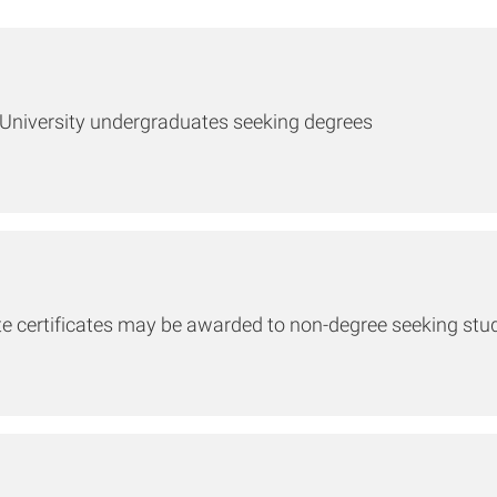
e University undergraduates seeking degrees
ate certificates may be awarded to non-degree seeking stu