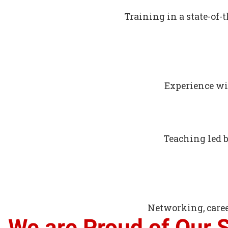
Training in a state-of-
Experience wi
Teaching led 
Networking, caree
We are Proud of Our 