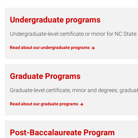
Undergraduate programs
Undergraduate-level certificate or minor for NC Stat
Read about our undergraduate programs
Graduate Programs
Graduate-level certificate, minor and degrees; gradu
Read about our graduate programs
Post-Baccalaureate Program