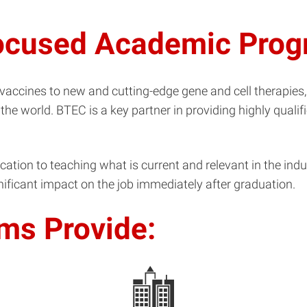
focused Academic Pro
ccines to new and cutting-edge gene and cell therapies,
 the world. BTEC is a key partner in providing highly qual
ion to teaching what is current and relevant in the indust
ificant impact on the job immediately after graduation.
ms Provide: