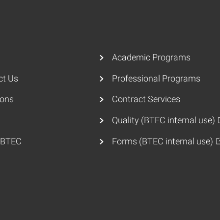
Academic Programs
ct Us
Professional Programs
ions
Contract Services
Quality (BTEC internal use)
 BTEC
Forms (BTEC internal use)