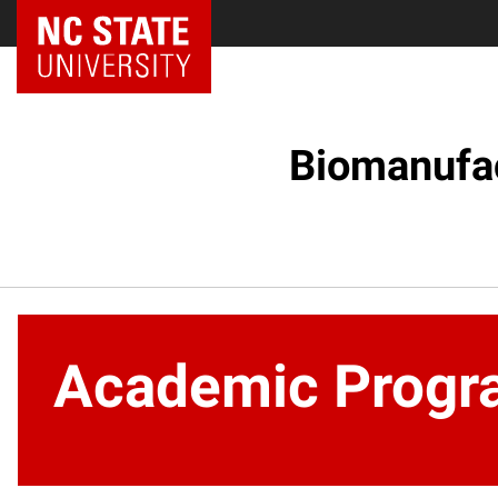
NC State Home
Biomanufac
Academic Progr