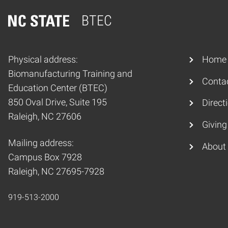
BTEC
Home
Physical address:
Home
Biomanufacturing Training and
Conta
Education Center (BTEC)
850 Oval Drive, Suite 195
Direct
Raleigh, NC 27606
Giving
Mailing address:
About
Campus Box 7928
Raleigh, NC 27695-7928
919-513-2000