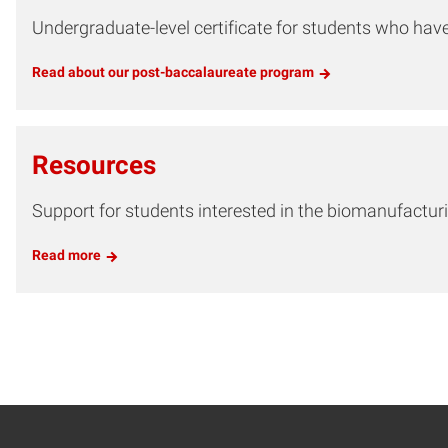
Undergraduate-level certificate for students who hav
Read about our post-baccalaureate program
Resources
Support for students interested in the biomanufacturi
Read more